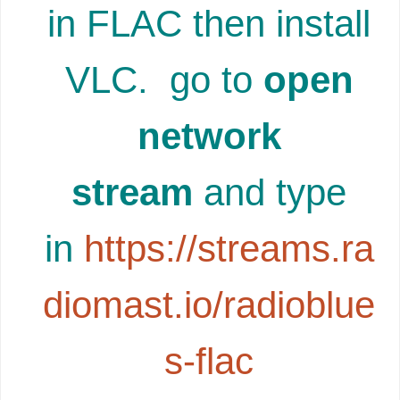
in FLAC then install
VLC. go to
open
network
stream
and type
in
https://streams.ra
diomast.io/radioblue
s-flac