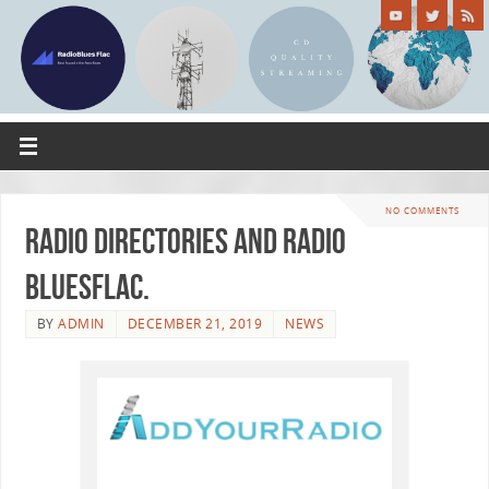
NO COMMENTS
Radio Directories and Radio
BluesFlac.
BY
ADMIN
DECEMBER 21, 2019
NEWS