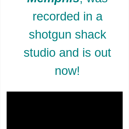
recorded in a
shotgun shack
studio and is out
now!