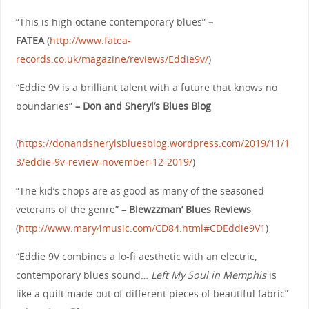
“This is high octane contemporary blues”
–
FATEA
(
http://www.fatea-
records.co.uk/magazine/reviews/Eddie9v/
)
“Eddie 9V is a brilliant talent with a future that knows no
boundaries”
– Don and Sheryl’s Blues Blog
(
https://donandsherylsbluesblog.wordpress.com/2019/11/1
3/eddie-9v-review-november-12-2019/
)
“The kid’s chops are as good as many of the seasoned
veterans of the genre”
– Blewzzman’ Blues Reviews
(
http://www.mary4music.com/CD84.html#CDEddie9V1
)
“Eddie 9V combines a lo-fi aesthetic with an electric,
contemporary blues sound…
Left My Soul in Memphis
is
like a quilt made out of different pieces of beautiful fabric”