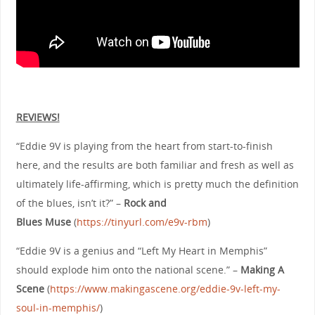
REVIEWS!
“Eddie 9V is playing from the heart from start-to-finish
here, and the results are both familiar and fresh as well as
ultimately life-affirming, which is pretty much the definition
of the blues, isn’t it?” –
Rock and
Blues
Muse
(
https://tinyurl.com/e9v-rbm
)
“Eddie 9V is a genius and “Left My Heart in Memphis”
should explode him onto the national scene.” –
Making A
Scene
(
https://www.makingascene.org/eddie-9v-left-my-
soul-in-memphis/
)