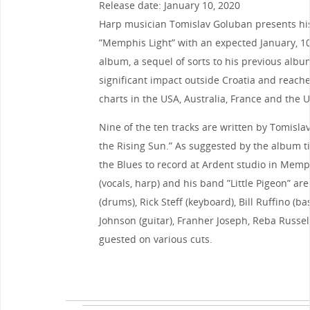
Release date: January 10, 2020
Harp musician Tomislav Goluban presents his 
”Memphis Light” with an expected January, 10,
album, a sequel of sorts to his previous al
significant impact outside Croatia and reache
charts in the USA, Australia, France and the U
Nine of the ten tracks are written by Tomislav
the Rising Sun.” As suggested by the album ti
the Blues to record at Ardent studio in Mem
(vocals, harp) and his band ”Little Pigeon” are
(drums), Rick Steff (keyboard), Bill Ruffino (ba
Johnson (guitar), Franher Joseph, Reba Russell
guested on various cuts.