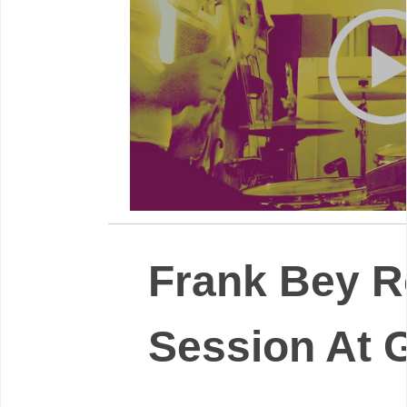
Frank Bey R
Session At 