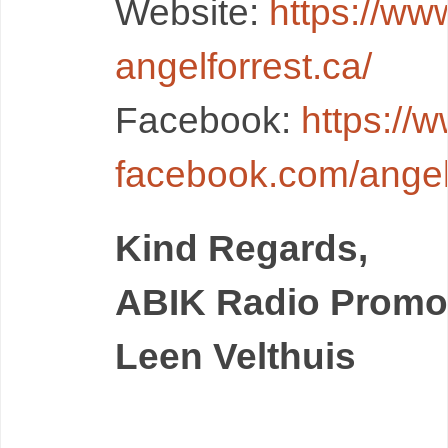
Website:
https://ww
angelforrest.ca/
Facebook:
https://
facebook.com/angelf
Kind Regards,
ABIK Radio Promo
Leen Velthuis