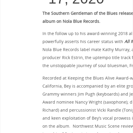
The Southern Gentleman of the Blues release
album on Nola Blue Records.
In the follow up to his award-winning 2018 
powerfully asserts his career status with
All 
Nola Blue Records label mate Kathy Murray,
producer Rick Estrin, the uptempo title track f
the unstoppable journey of soul bluesman, F
Recorded at Keeping the Blues Alive Award-w
California, Bey is accompanied by an elite gr
Grammy winners Jim Pugh (keyboards) and Jer
Award nominee Nancy Wright (saxophone); dr
Richard) and percussionist Vicki Randle (To
and keen exploitation of Bey’s vocal prowess 
on the album. Northwest Music Scene reviewe