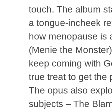
touch. The album sta
a tongue-incheek re
how menopause is 
(Menie the Monster
keep coming with Ge
true treat to get the
The opus also expl
subjects – The Bla