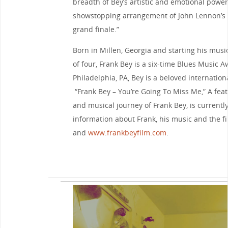
breadth of Bey’s artistic and emotional power
showstopping arrangement of John Lennon’s ‘I
grand finale.”
Born in Millen, Georgia and starting his musi
of four, Frank Bey is a six-time Blues Music 
Philadelphia, PA, Bey is a beloved internation
“Frank Bey – You’re Going To Miss Me,” A fea
and musical journey of Frank Bey, is currentl
information about Frank, his music and the fil
and
www.frankbeyfilm.com
.