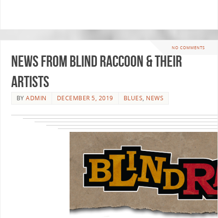
NO COMMENTS
News From Blind Raccoon & Their
Artists
BY
ADMIN
DECEMBER 5, 2019
BLUES
,
NEWS