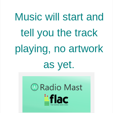
Music will start and
tell you the track
playing, no artwork
as yet.