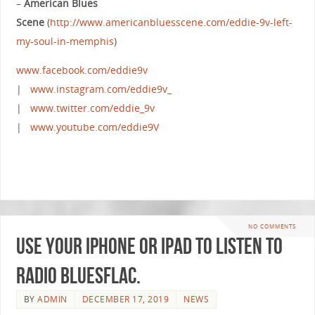
–
American Blues
Scene
(
http://www.americanbluesscene.com/eddie-9v-left-
my-soul-in-memphis
)
www.facebook.com/eddie9v
|
www.instagram.com/eddie9v_
|
www.twitter.com/eddie_9v
|
www.youtube.com/eddie9V
NO COMMENTS
Use your iPhone or iPad to listen to
Radio BluesFlac.
BY
ADMIN
DECEMBER 17, 2019
NEWS