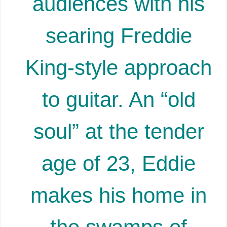
audiences with his
searing Freddie
King-style approach
to guitar. An “old
soul” at the tender
age of 23, Eddie
makes his home in