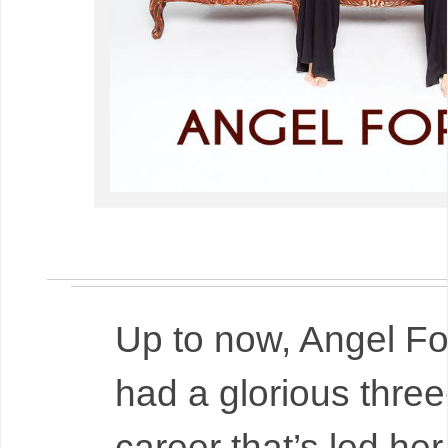
Up to now, Angel Fo
had a glorious thre
career that’s led he