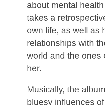
about mental health
takes a retrospectiv
own life, as well as 
relationships with th
world and the ones 
her.
Musically, the album
bluesy influences o