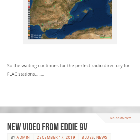
So the waiting continues for the perfect radio directory for
FLAC stations……..
NO COMMENTS
New video from Eddie 9V
BY
ADMIN
DECEMBER 17, 2019
BLUES
,
NEWS