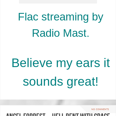
Flac streaming by
Radio Mast.
Believe my ears it
sounds great!
NO COMMENTS