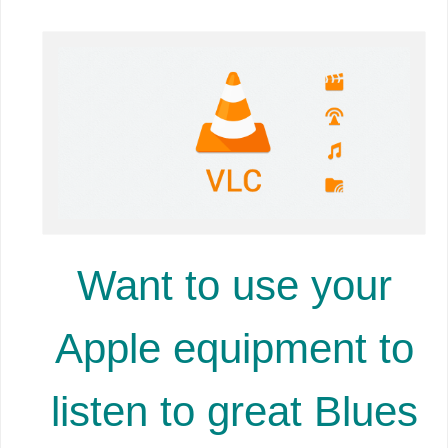
Want to use your
Apple equipment to
listen to great Blues