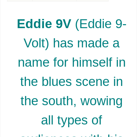
Eddie 9V
(Eddie 9-
Volt) has made a
name for himself in
the blues scene in
the south, wowing
all types of