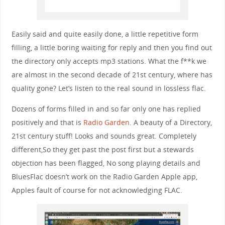
Easily said and quite easily done, a little repetitive form
filling, a little boring waiting for reply and then you find out
the directory only accepts mp3 stations. What the f**k we
are almost in the second decade of 21st century, where has
quality gone? Let’s listen to the real sound in lossless flac.
Dozens of forms filled in and so far only one has replied
positively and that is
Radio Garden
. A beauty of a Directory,
21st century stuff! Looks and sounds great. Completely
different,So they get past the post first but a stewards
objection has been flagged, No song playing details and
BluesFlac doesn’t work on the Radio Garden Apple app,
Apples fault of course for not acknowledging FLAC.