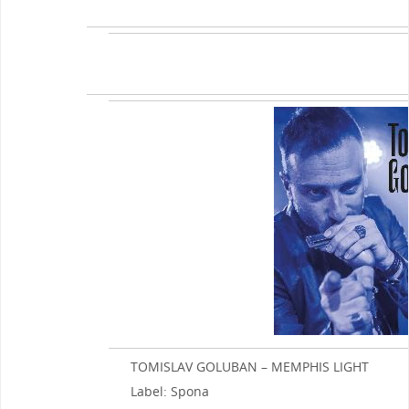
TOMISLAV GOLUBAN – MEMPHIS LIGHT
Label: Spona