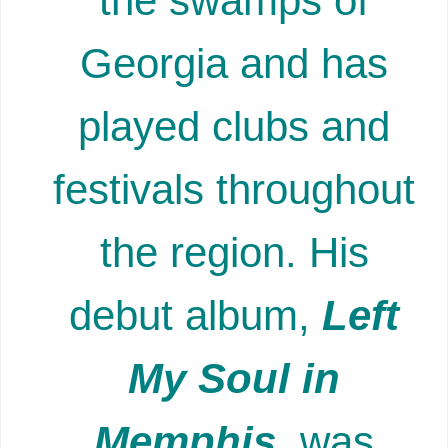
the swamps of
Georgia and has
played clubs and
festivals throughout
the region. His
debut album,
Left
My Soul in
Memphis
, was