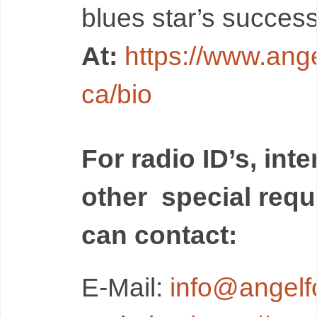
blues star’s success
At:
https://www.ange
ca/bio
For radio ID’s, int
other special req
can contact:
E-Mail:
i
nfo@angelfo