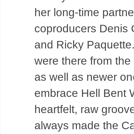
her long-time partne
coproducers Denis
and Ricky Paquette.
were there from the
as well as newer one
embrace Hell Bent 
heartfelt, raw groov
always made the C