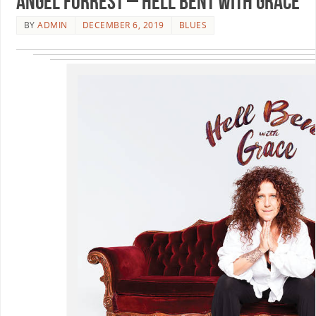
Angel Forrest – Hell Bent With Grace
BY
ADMIN
DECEMBER 6, 2019
BLUES