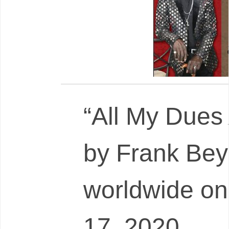
“All My Dues
by Frank Bey
worldwide on
17, 2020