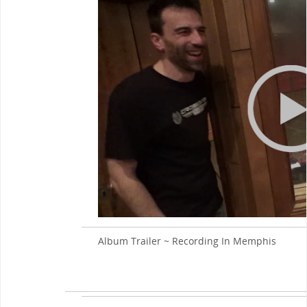
Album Trailer ~ Recording In Memphis