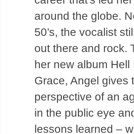
around the globe. N
50’s, the vocalist sti
out there and rock.
her new album Hell 
Grace, Angel gives 
perspective of an 
in the public eye an
lessons learned – wit