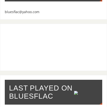
bluesflac@yahoo.com
LAST PLAYED ON
BLUESFLAC