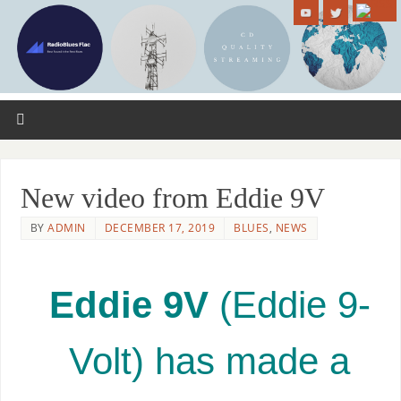
New video from Eddie 9V
BY
ADMIN
DECEMBER 17, 2019
BLUES
,
NEWS
Eddie 9V
(Eddie 9-
Volt) has made a