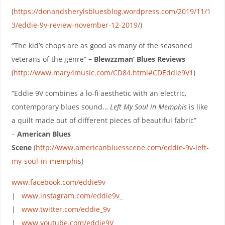
(
https://donandsherylsbluesblog.wordpress.com/2019/11/1
3/eddie-9v-review-november-12-2019/
)
“The kid’s chops are as good as many of the seasoned
veterans of the genre”
– Blewzzman’ Blues Reviews
(
http://www.mary4music.com/CD84.html#CDEddie9V1
)
“Eddie 9V combines a lo-fi aesthetic with an electric,
contemporary blues sound…
Left My Soul in Memphis
is like
a quilt made out of different pieces of beautiful fabric”
–
American Blues
Scene
(
http://www.americanbluesscene.com/eddie-9v-left-
my-soul-in-memphis
)
www.facebook.com/eddie9v
|
www.instagram.com/eddie9v_
|
www.twitter.com/eddie_9v
|
www.youtube.com/eddie9V