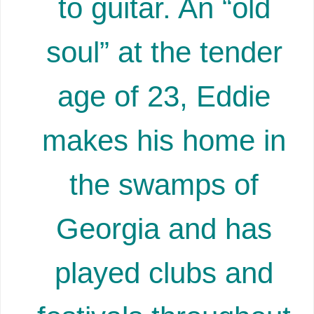
to guitar. An “old
soul” at the tender
age of 23, Eddie
makes his home in
the swamps of
Georgia and has
played clubs and