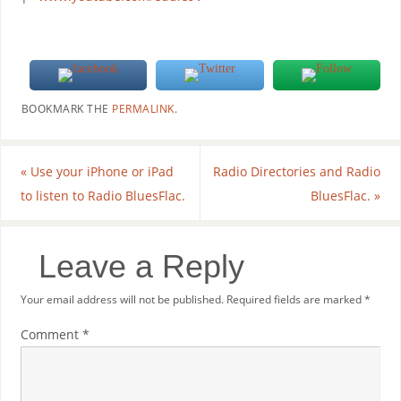
BOOKMARK THE
PERMALINK
.
«
Use your iPhone or iPad
Radio Directories and Radio
to listen to Radio BluesFlac.
BluesFlac.
»
Leave a Reply
Your email address will not be published.
Required fields are marked
*
Comment
*