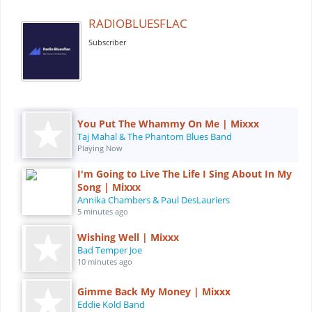
RADIOBLUESFLAC
Subscriber
You Put The Whammy On Me | Mixxx
Taj Mahal & The Phantom Blues Band
Playing Now
I'm Going to Live The Life I Sing About In My
Song | Mixxx
Annika Chambers & Paul DesLauriers
5 minutes ago
Wishing Well | Mixxx
Bad Temper Joe
10 minutes ago
Gimme Back My Money | Mixxx
Eddie Kold Band