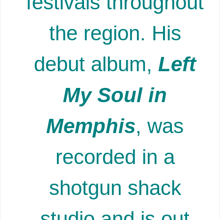
festivals throughout
the region. His
debut album,
Left
My Soul in
Memphis
, was
recorded in a
shotgun shack
studio and is out