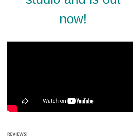
now!
REVIEWS!