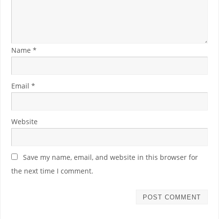
Name
*
Email
*
Website
Save my name, email, and website in this browser for
the next time I comment.