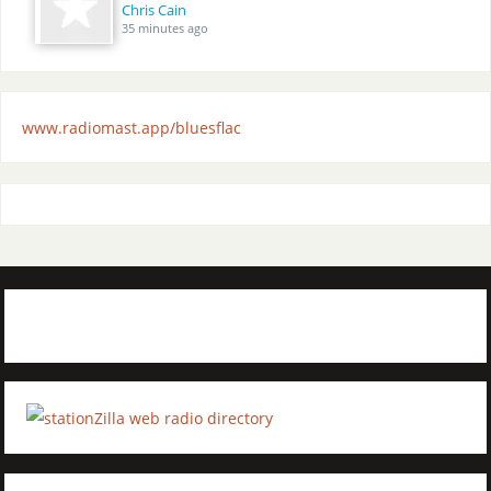
Chris Cain
35 minutes ago
www.radiomast.app/bluesflac