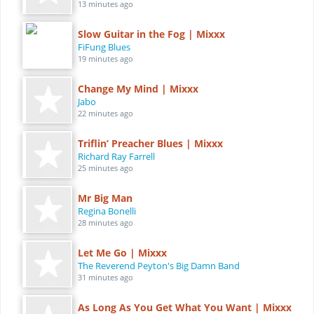
13 minutes ago
Slow Guitar in the Fog | Mixxx
FiFung Blues
19 minutes ago
Change My Mind | Mixxx
Jabo
22 minutes ago
Triflin’ Preacher Blues | Mixxx
Richard Ray Farrell
25 minutes ago
Mr Big Man
Regina Bonelli
28 minutes ago
Let Me Go | Mixxx
The Reverend Peyton's Big Damn Band
31 minutes ago
As Long As You Get What You Want | Mixxx