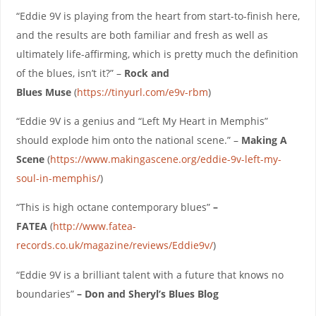
“Eddie 9V is playing from the heart from start-to-finish here,
and the results are both familiar and fresh as well as
ultimately life-affirming, which is pretty much the definition
of the blues, isn’t it?” –
Rock and
Blues
Muse
(
https://tinyurl.com/e9v-rbm
)
“Eddie 9V is a genius and “Left My Heart in Memphis”
should explode him onto the national scene.” –
Making A
Scene
(
https://www.makingascene.org/eddie-9v-left-my-
soul-in-memphis/
)
“This is high octane contemporary blues”
–
FATEA
(
http://www.fatea-
records.co.uk/magazine/reviews/Eddie9v/
)
“Eddie 9V is a brilliant talent with a future that knows no
boundaries”
– Don and Sheryl’s Blues Blog