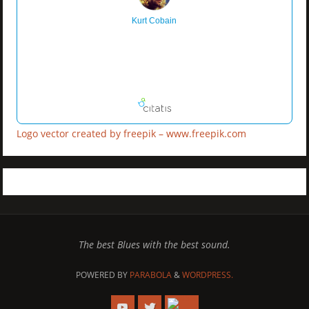
Kurt Cobain
Logo vector created by freepik – www.freepik.com
The best Blues with the best sound.
POWERED BY
PARABOLA
&
WORDPRESS.