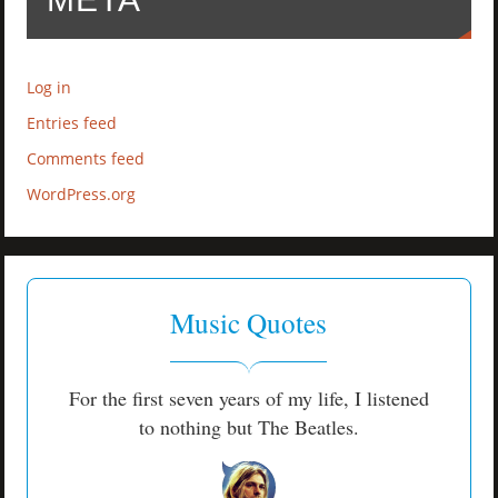
Log in
Entries feed
Comments feed
WordPress.org
Music Quotes
For the first seven years of my life, I listened
to nothing but The Beatles.