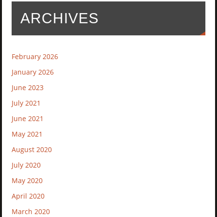
ARCHIVES
February 2026
January 2026
June 2023
July 2021
June 2021
May 2021
August 2020
July 2020
May 2020
April 2020
March 2020