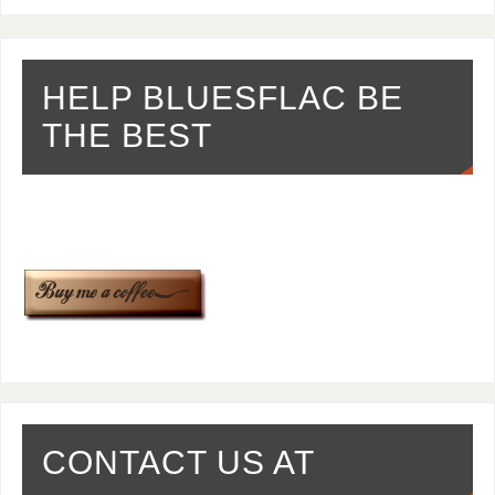
HELP BLUESFLAC BE
THE BEST
CONTACT US AT