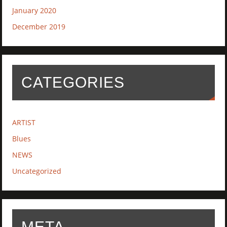
January 2020
December 2019
CATEGORIES
ARTIST
Blues
NEWS
Uncategorized
META