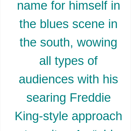
name for himself in
the blues scene in
the south, wowing
all types of
audiences with his
searing Freddie
King-style approach