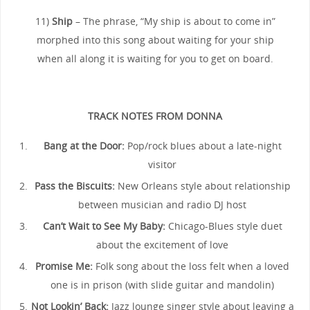
11)
Ship
– The phrase, “My ship is about to come in”
morphed into this song about waiting for your ship
when all along it is waiting for you to get on board.
TRACK NOTES FROM DONNA
Bang at the Door:
Pop/rock blues about a late-night
visitor
Pass the Biscuits:
New Orleans style about relationship
between musician and radio DJ host
Can’t Wait to See My Baby:
Chicago-Blues style duet
about the excitement of love
Promise Me:
Folk song about the loss felt when a loved
one is in prison (with slide guitar and mandolin)
Not Lookin’ Back:
Jazz lounge singer style about leaving a