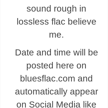
sound rough in
lossless flac believe
me.
Date and time will be
posted here on
bluesflac.com and
automatically appear
on Social Media like