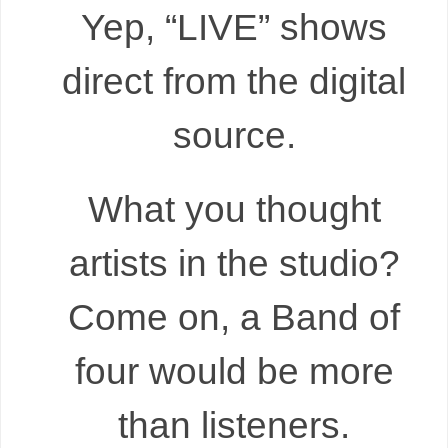
Yep, “LIVE” shows
direct from the digital
source.
What you thought
artists in the studio?
Come on, a Band of
four would be more
than listeners.