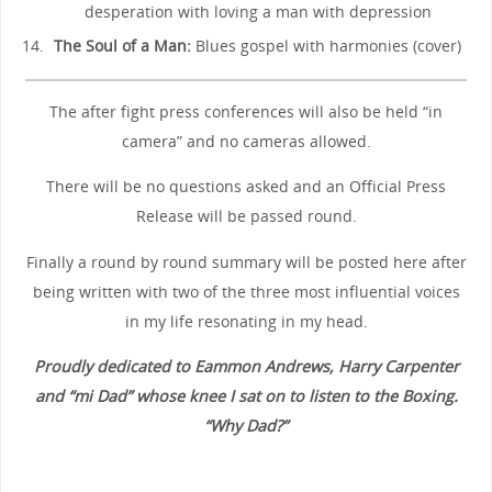
desperation with loving a man with depression
The Soul of a Man:
Blues gospel with harmonies (cover)
The after fight press conferences will also be held “in
camera” and no cameras allowed.
There will be no questions asked and an Official Press
Release will be passed round.
Finally a round by round summary will be posted here after
being written with two of the three most influential voices
in my life resonating in my head.
Proudly dedicated to Eammon Andrews, Harry Carpenter
and “mi Dad” whose knee I sat on to listen to the Boxing.
“Why Dad?”