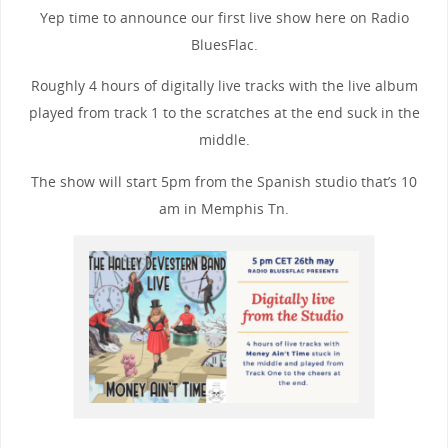
Yep time to announce our first live show here on Radio
BluesFlac.
Roughly 4 hours of digitally live tracks with the live album
played from track 1 to the scratches at the end suck in the
middle.
The show will start 5pm from the Spanish studio that’s 10
am in Memphis Tn.