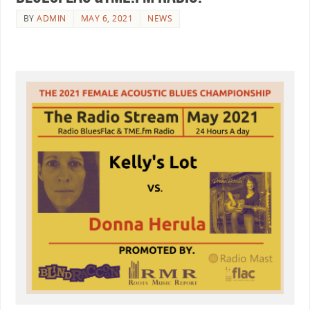
BY
ADMIN
MAY 6, 2021
NEWS