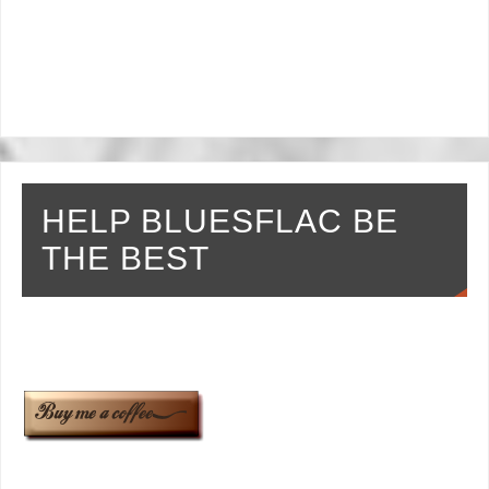
HELP BLUESFLAC BE
THE BEST