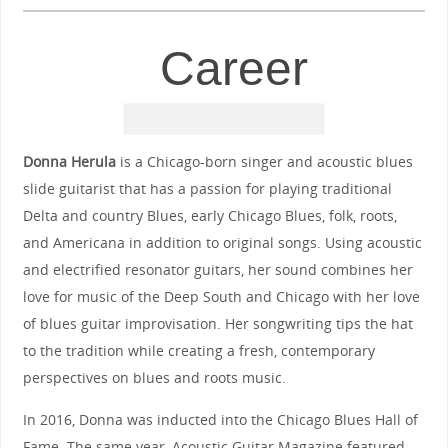
Career
Donna Herula
is a Chicago-born singer and acoustic blues
slide guitarist that has a passion for playing traditional
Delta and country Blues, early Chicago Blues, folk, roots,
and Americana in addition to original songs. Using acoustic
and electrified resonator guitars, her sound combines her
love for music of the Deep South and Chicago with her love
of blues guitar improvisation. Her songwriting tips the hat
to the tradition while creating a fresh, contemporary
perspectives on blues and roots music.
In 2016, Donna was inducted into the Chicago Blues Hall of
Fame. The same year, Acoustic Guitar Magazine featured