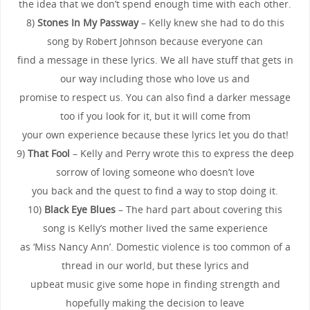
the idea that we don’t spend enough time with each other.
8)
Stones In My Passway
– Kelly knew she had to do this
song by Robert Johnson because everyone can
find a message in these lyrics. We all have stuff that gets in
our way including those who love us and
promise to respect us. You can also find a darker message
too if you look for it, but it will come from
your own experience because these lyrics let you do that!
9)
That Fool
– Kelly and Perry wrote this to express the deep
sorrow of loving someone who doesn’t love
you back and the quest to find a way to stop doing it.
10)
Black Eye Blues
– The hard part about covering this
song is Kelly’s mother lived the same experience
as ‘Miss Nancy Ann’. Domestic violence is too common of a
thread in our world, but these lyrics and
upbeat music give some hope in finding strength and
hopefully making the decision to leave