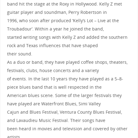
band hit the stage at the Roxy in Hollywood. Kelly Z met
guitar player and soundman, Perry Robertson in
1996, who soon after produced ‘Kelly’s Lot – Live at the
Troubadour’. Within a year he joined the band,
started writing songs with Kelly Z and added the southern
rock and Texas influences that have shaped
their sound.
As a duo or band, they have played coffee shops, theaters,
festivals, clubs, house concerts and a variety
of events. In the last 10 years they have played as a 5–8-
piece blues band that is well respected in the
American blues scene. Some of the larger festivals they
have played are Waterfront Blues, Simi Valley
Cajun and Blues Festival, Ventura County Blues Festival,
and Lavaudieu Music Festival. Their songs have
been heard in movies and television and covered by other
artists.