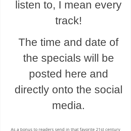
listen to, I mean every
track!
The time and date of
the specials will be
posted here and
directly onto the social
media.
As a bonus to readers send in that favorite 21st century