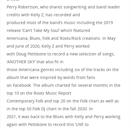
Perry Robertson, who shares songwriting and band leader
credits with Kelly Z, has recorded and
produced most of the band’s music including the 2019
release ‘Can’t Take My Soul’ which featured
Americana, Blues, Folk and Roots/Rock creations. In May
and June of 2020, Kelly Z and Perry worked
with Doug Pettibone to record a new selection of songs,
‘ANOTHER SKY’ that also fit in
those Americana genres including six of the tracks on the
album that were inspired by words from fans
on Facebook. The album charted for several months in the
top 10 on the Roots Music Report
Contemporary Folk and top 20 on the Folk chart as well as
in the top 50 Folk DJ chart in the fall 2020. In
2021, it was back to the Blues with Kelly and Perry working
again with Pettibone to record this ‘LIVE to