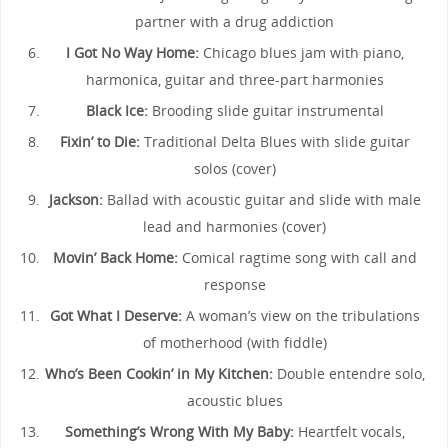
partner with a drug addiction
I Got No Way Home:
Chicago blues jam with piano,
harmonica, guitar and three-part harmonies
Black Ice:
Brooding slide guitar instrumental
Fixin’ to Die:
Traditional Delta Blues with slide guitar
solos (cover)
Jackson:
Ballad with acoustic guitar and slide with male
lead and harmonies (cover)
Movin’ Back Home:
Comical ragtime song with call and
response
Got What I Deserve:
A woman’s view on the tribulations
of motherhood (with fiddle)
Who’s Been Cookin’ in My Kitchen:
Double entendre solo,
acoustic blues
Something’s Wrong With My Baby:
Heartfelt vocals,