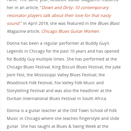
her in an article, “
Down and Dirty: 10 contemporary
resonator players talk about their love for that nasty
sound
.” In April 2018, she was featured in the
Blues Blast
Magazine
article,
Chicago Blues Guitar Women
.
Donna has been a regular performer at Buddy Guy’s
Legends in Chicago for the past 10 years and has opened
for Buddy Guy multiple times. She has performed at the
Chicago Blues Festival, King Biscuit Blues Festival, the Juke
Joint Fest, the Mississippi Valley Blues Festival, the
Woodstock Folk Festival, Fox Valley Folk Music and
Storytelling Festival and was also the headliner at the
Durban International Blues Festival in South Africa.
Donna is a guitar teacher at the Old Town School of Folk
Music in Chicago where she teaches fingerstyle and slide
guitar. She has taught at Blues & Swing Week at the