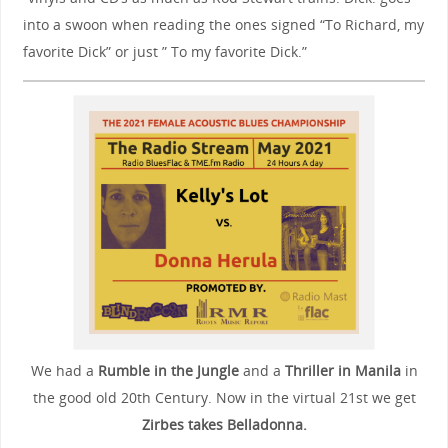
into a swoon when reading the ones signed “To Richard, my
favorite Dick” or just ” To my favorite Dick.”
We had a
Rumble in the Jungle
and a
Thriller in Manila
in
the good old 20th Century. Now in the virtual 21st we get
Zirbes takes Belladonna.