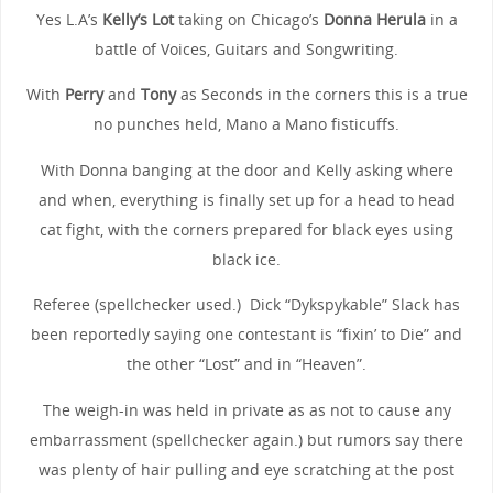
Yes L.A’s
Kelly’s Lot
taking on Chicago’s
Donna Herula
in a
battle of Voices, Guitars and Songwriting.
With
Perry
and
Tony
as Seconds in the corners this is a true
no punches held, Mano a Mano fisticuffs.
With Donna banging at the door and Kelly asking where
and when, everything is finally set up for a head to head
cat fight, with the corners prepared for black eyes using
black ice.
Referee (spellchecker used.) Dick “Dykspykable” Slack has
been reportedly saying one contestant is “fixin’ to Die” and
the other “Lost” and in “Heaven”.
The weigh-in was held in private as as not to cause any
embarrassment (spellchecker again.) but rumors say there
was plenty of hair pulling and eye scratching at the post