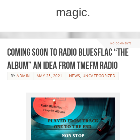
magic.
NO COMMENTS
Coming soon to Radio BluesFlac “The
Album” an idea from TMEfm Radio
BY
ADMIN
MAY 25, 2021
NEWS
,
UNCATEGORIZED