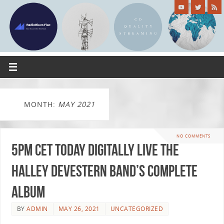
MONTH:
MAY 2021
NO COMMENTS
5pm CET today Digitally Live The
Halley Devestern Band’s complete
album
BY
ADMIN
MAY 26, 2021
UNCATEGORIZED