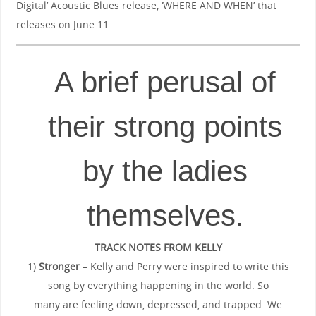
Digital’ Acoustic Blues release, ‘WHERE AND WHEN’ that
releases on June 11.
A brief perusal of
their strong points
by the ladies
themselves.
TRACK NOTES FROM KELLY
1)
Stronger
– Kelly and Perry were inspired to write this
song by everything happening in the world. So
many are feeling down, depressed, and trapped. We