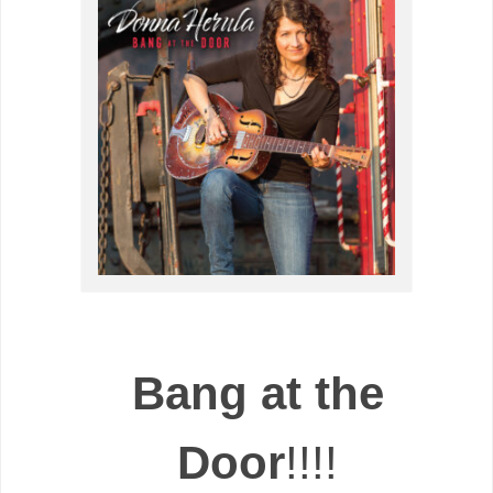
Bang at the
Door
!!!!