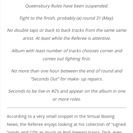
Queensbury Rules have been suspended.
Fight to the finish, probably (a) round 31 (May).
No double taps or back to back tracks from the same same
artist. At least while the Referee is attentive.
Album with least number of tracks chooses corner and
comes out fighting first.
No more than one hour between the end of round and
“Seconds Out” for make- up repairs.
Seconds to be live-in #2’s and appear on the album in one
or more roles.
According to a very small snippet in the Virtual Boxing
News, the Referee enjoys looking at his collection of “signed
“vinyls and CD’s as much as Rod Stewart trains. Dick. goes