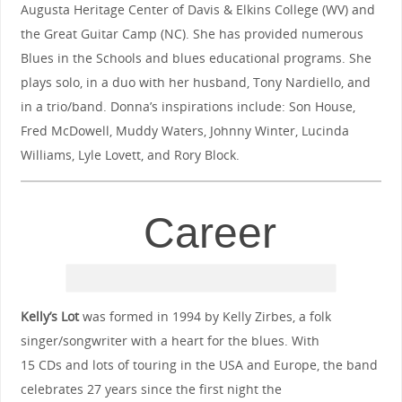
Augusta Heritage Center of Davis & Elkins College (WV) and
the Great Guitar Camp (NC). She has provided numerous
Blues in the Schools and blues educational programs. She
plays solo, in a duo with her husband, Tony Nardiello, and
in a trio/band. Donna’s inspirations include: Son House,
Fred McDowell, Muddy Waters, Johnny Winter, Lucinda
Williams, Lyle Lovett, and Rory Block.
Career
Kelly’s Lot
was formed in 1994 by Kelly Zirbes, a folk
singer/songwriter with a heart for the blues. With
15 CDs and lots of touring in the USA and Europe, the band
celebrates 27 years since the first night the