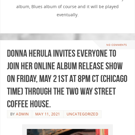
album, Blues album of course and it will be played
eventually.
NO COMMENTS
Donna Herula invites everyone to
join her ONLINE album release show
on Friday, May 21st at 8pm CT (Chicago
time) through the Two Way Street
Coffee House.
BY
ADMIN
MAY 11, 2021
UNCATEGORIZED