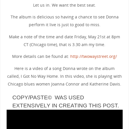
Let us in. We want the best seat.
The album is delicious so having a chance to see Donna
perform it live is just to good to miss.
Make a note of the time and date Friday, May 21st at 8pm
CT (Chicago time), that is 3.30 am my time.
More details can be found at:
http://twowaystreet.org/
Here is a video of a song Donna wrote on the album
called, I Got No Way Home. In this video, she is playing with
Chicago blues women Joanna Connor and Katherine Davis.
COPY/PASTE© WAS USED
EXTENSIVELY IN CREATING THIS POST.