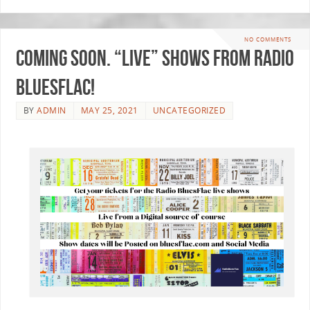
NO COMMENTS
Coming soon. “LIVE” Shows from Radio
BluesFlac!
BY
ADMIN
MAY 25, 2021
UNCATEGORIZED