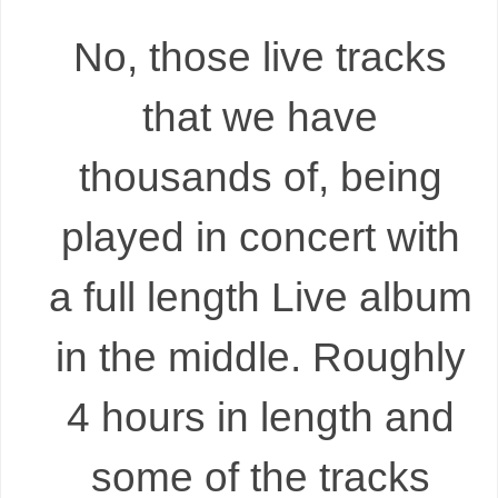
No, those live tracks
that we have
thousands of, being
played in concert with
a full length Live album
in the middle. Roughly
4 hours in length and
some of the tracks