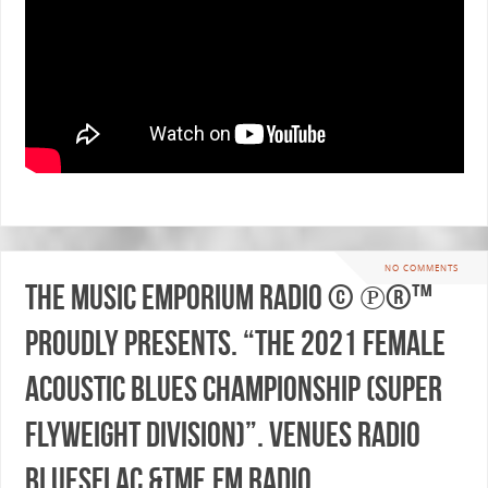
NO COMMENTS
The Music Emporium Radio © ℗®™
proudly presents. “THE 2021 FEMALE
ACOUSTIC BLUES CHAMPIONSHIP (SUPER
FLYWEIGHT DIVISION)”. Venues Radio
BluesFlac &TME.fm Radio.