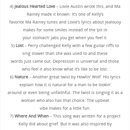
4)
Jealous Hearted Love
– Lovie Austin wrote this, and Ma
Rainey made it known. It’s one of Kelly’s
favorite Ma Rainey tunes and Lovie’s lyrics about jealousy
makes for some smiles instead of the ‘pit in
your stomach’ jabs you get when you feel it.
5)
Lost
– Perry challenged Kelly with a few guitar riffs to
sing slower than she was used to and these
words just came out. Depression is universal and those
who feel it also know what it’s like to be lost.
6)
Nature
– Another great twist by Howlin’ Wolf. His lyrics
explain how it is natural for a man to be lookin’
around or even being unfaithful. The twist is singing it as a
woman who also has that choice. The upbeat
vibe makes for a little fun.
7)
Where And When
– This song was written for a project
Kelly did about grief. But it was also inspired by