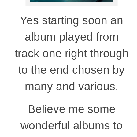
Yes starting soon an
album played from
track one right through
to the end chosen by
many and various.
Believe me some
wonderful albums to