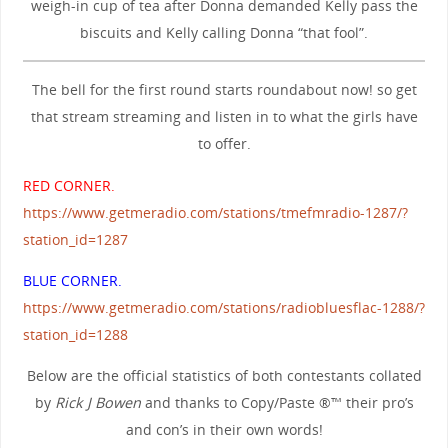
weigh-in cup of tea after Donna demanded Kelly pass the
biscuits and Kelly calling Donna “that fool”.
The bell for the first round starts roundabout now! so get
that stream streaming and listen in to what the girls have
to offer.
RED CORNER.
https://www.getmeradio.com/stations/tmefmradio-1287/?
station_id=1287
BLUE CORNER.
https://www.getmeradio.com/stations/radiobluesflac-1288/?
station_id=1288
Below are the official statistics of both contestants collated
by
Rick J Bowen
and thanks to Copy/Paste ®™ their pro’s
and con’s in their own words!