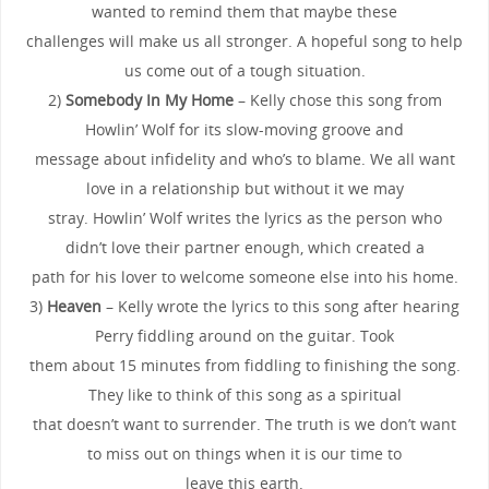
wanted to remind them that maybe these
challenges will make us all stronger. A hopeful song to help
us come out of a tough situation.
2)
Somebody In My Home
– Kelly chose this song from
Howlin’ Wolf for its slow-moving groove and
message about infidelity and who’s to blame. We all want
love in a relationship but without it we may
stray. Howlin’ Wolf writes the lyrics as the person who
didn’t love their partner enough, which created a
path for his lover to welcome someone else into his home.
3)
Heaven
– Kelly wrote the lyrics to this song after hearing
Perry fiddling around on the guitar. Took
them about 15 minutes from fiddling to finishing the song.
They like to think of this song as a spiritual
that doesn’t want to surrender. The truth is we don’t want
to miss out on things when it is our time to
leave this earth.