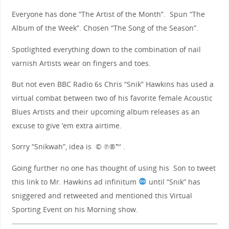
Everyone has done “The Artist of the Month”. Spun “The
Album of the Week”. Chosen “The Song of the Season”.
Spotlighted everything down to the combination of nail
varnish Artists wear on fingers and toes.
But not even BBC Radio 6s Chris “Snik” Hawkins has used a
virtual combat between two of his favorite female Acoustic
Blues Artists and their upcoming album releases as an
excuse to give ’em extra airtime.
Sorry “Snikwah”, idea is © ℗®™ .
Going further no one has thought of using his Son to tweet
this link to Mr. Hawkins
ad infinitum
until “Snik” has
sniggered and retweeted and mentioned this Virtual
Sporting Event on his Morning show.