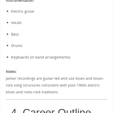
Instrumentation:
Electric guitar
Vocals
Bass
Drums
Keyboards (in band arrangements)
Notes:
James’ recordings are guitar-led and use blues and blues-
rock song structures consistent with post-1960s electric
blues and roots-rock traditions.
4. Career Outline