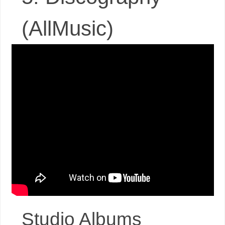
(AllMusic)
Studio Albums