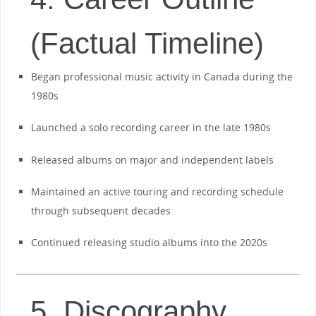
(Factual Timeline)
Began professional music activity in Canada during the
1980s
Launched a solo recording career in the late 1980s
Released albums on major and independent labels
Maintained an active touring and recording schedule
through subsequent decades
Continued releasing studio albums into the 2020s
5. Discography