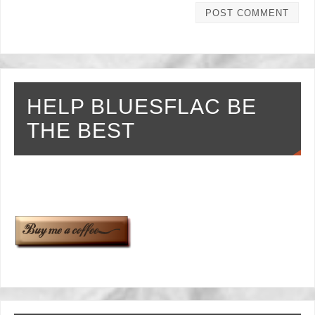
HELP BLUESFLAC BE
THE BEST