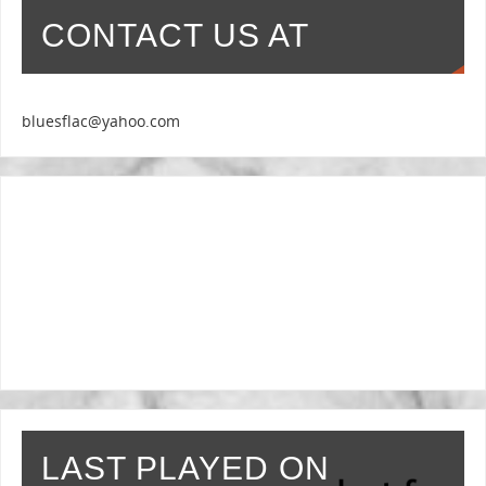
CONTACT US AT
bluesflac@yahoo.com
LAST PLAYED ON