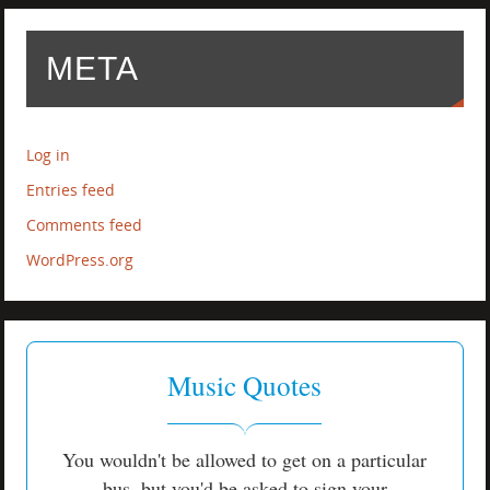
META
Log in
Entries feed
Comments feed
WordPress.org
Music Quotes
You wouldn't be allowed to get on a particular
bus, but you'd be asked to sign your