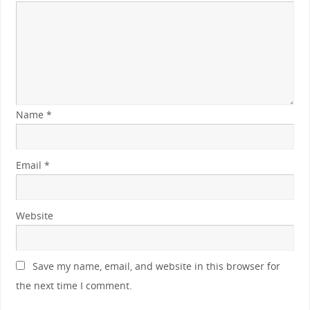
Name
*
Email
*
Website
Save my name, email, and website in this browser for
the next time I comment.