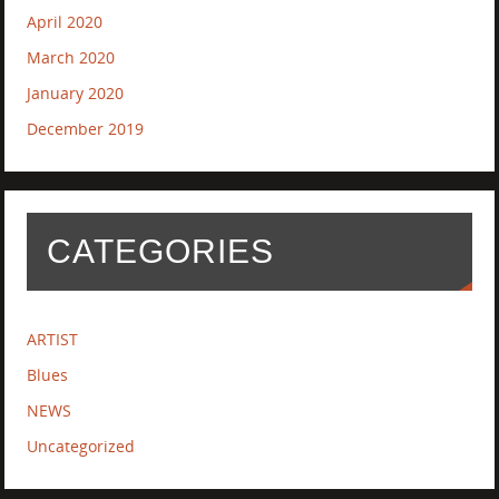
April 2020
March 2020
January 2020
December 2019
CATEGORIES
ARTIST
Blues
NEWS
Uncategorized