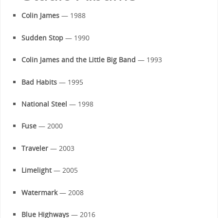
Colin James
— 1988
Sudden Stop
— 1990
Colin James and the Little Big Band
— 1993
Bad Habits
— 1995
National Steel
— 1998
Fuse
— 2000
Traveler
— 2003
Limelight
— 2005
Watermark
— 2008
Blue Highways
— 2016