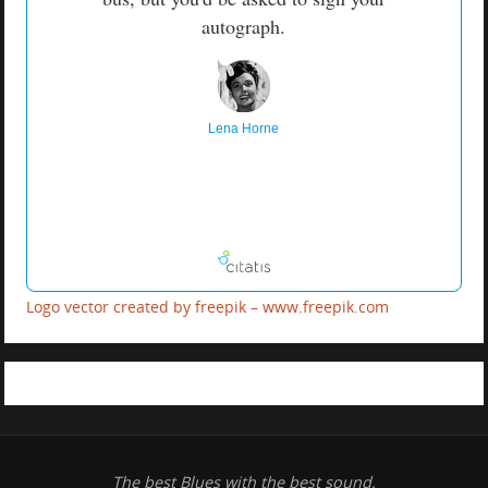
autograph.
Lena Horne
Logo vector created by freepik – www.freepik.com
The best Blues with the best sound.