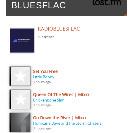
BLUESFLAC
RADIOBLUESFLAC
Subscriber
Set You Free
Little Bobby
3 hours ago
Queen Of The Wires | Mixxx
Chickenbone Slim
3 hours ago
On Down the River | Mixxx
Hurricane Dave and the Storm Chasers
3 hours ago