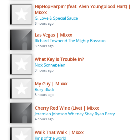
HipHopHarpin' (feat. Alvin Youngblood Hart) |
Mixxx
G. Love & Special Sauce
3 hours ago
Las Vegas | Mixxx
Richard Townend The Mighty Bosscats
3 hours ago
What Key Is Trouble In?
Nick Schnebelen
3 hours ago
My Guy | Mixxx
Rory Block
3 hours ago
Cherry Red Wine (Live) | Mixxx
Jeremiah Johnson Whitney Shay Ryan Perry
4 hours ago
Walk That Walk | Mixxx
King of the world