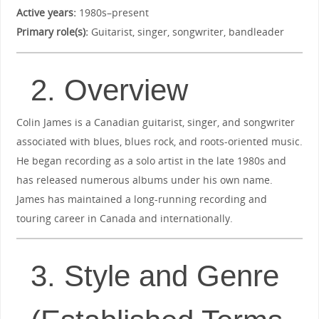
Active years:
1980s–present
Primary role(s):
Guitarist, singer, songwriter, bandleader
2. Overview
Colin James is a Canadian guitarist, singer, and songwriter
associated with blues, blues rock, and roots-oriented music.
He began recording as a solo artist in the late 1980s and
has released numerous albums under his own name.
James has maintained a long-running recording and
touring career in Canada and internationally.
3. Style and Genre