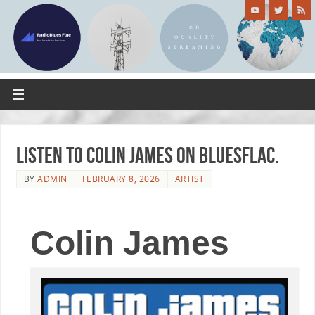
Listen to Colin James on Bluesflac.
BY
ADMIN
FEBRUARY 8, 2026
ARTIST
Colin James