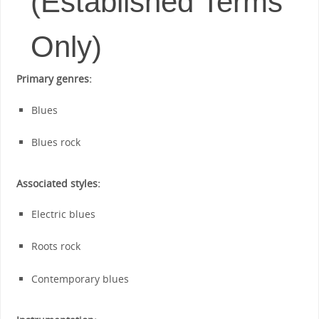
(Established Terms
Only)
Primary genres:
Blues
Blues rock
Associated styles:
Electric blues
Roots rock
Contemporary blues