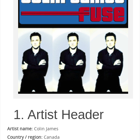
1. Artist Header
Artist name:
Colin James
Country / region:
Canada