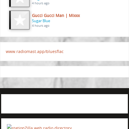
4 hours ago
Gucci Gucci Man | Mixxx
Sugar Blue
4 hours ago
www.radiomast.app/bluesflac