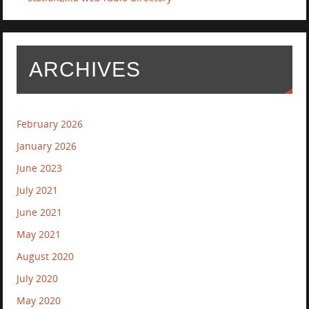
ARCHIVES
February 2026
January 2026
June 2023
July 2021
June 2021
May 2021
August 2020
July 2020
May 2020