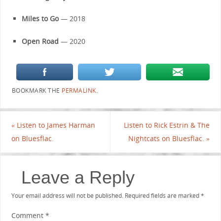
Miles to Go
— 2018
Open Road
— 2020
BOOKMARK THE
PERMALINK
.
«
Listen to James Harman
Listen to Rick Estrin & The
on Bluesflac.
Nightcats on Bluesflac.
»
Leave a Reply
Your email address will not be published.
Required fields are marked
*
Comment
*