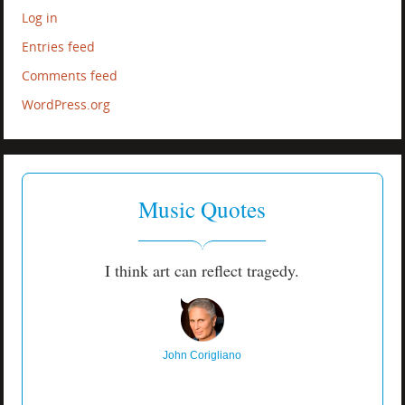
Log in
Entries feed
Comments feed
WordPress.org
Music Quotes
I think art can reflect tragedy.
John Corigliano