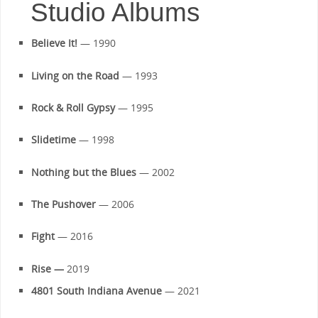
Studio Albums
Believe It!
— 1990
Living on the Road
— 1993
Rock & Roll Gypsy
— 1995
Slidetime
— 1998
Nothing but the Blues
— 2002
The Pushover
— 2006
Fight
— 2016
Rise —
2019
4801 South Indiana Avenue
— 2021