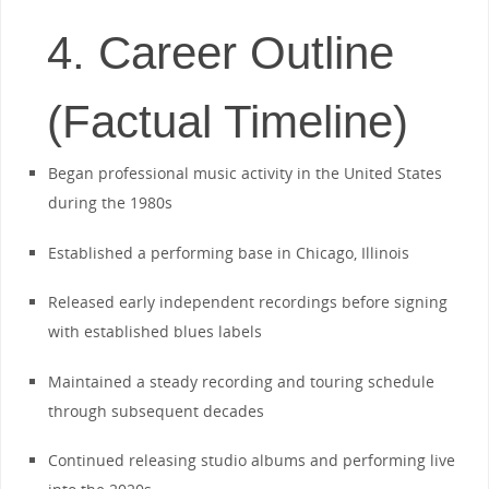
4. Career Outline
(Factual Timeline)
Began professional music activity in the United States
during the 1980s
Established a performing base in Chicago, Illinois
Released early independent recordings before signing
with established blues labels
Maintained a steady recording and touring schedule
through subsequent decades
Continued releasing studio albums and performing live