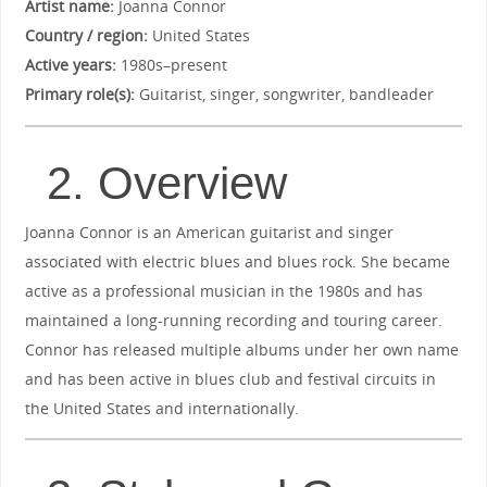
Artist name:
Joanna Connor
Country / region:
United States
Active years:
1980s–present
Primary role(s):
Guitarist, singer, songwriter, bandleader
2. Overview
Joanna Connor is an American guitarist and singer
associated with electric blues and blues rock. She became
active as a professional musician in the 1980s and has
maintained a long-running recording and touring career.
Connor has released multiple albums under her own name
and has been active in blues club and festival circuits in
the United States and internationally.