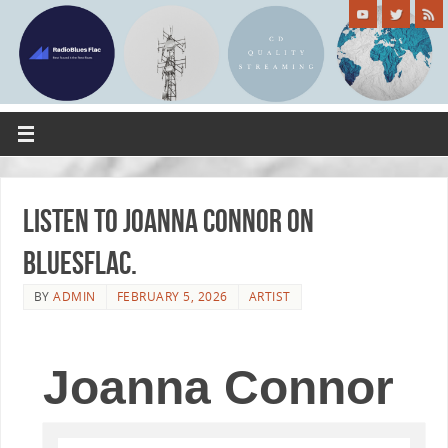
Listen to Joanna Connor on
Bluesflac.
BY
ADMIN
FEBRUARY 5, 2026
ARTIST
Joanna Connor