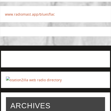
www.radiomast.app/bluesflac
ARCHIVES