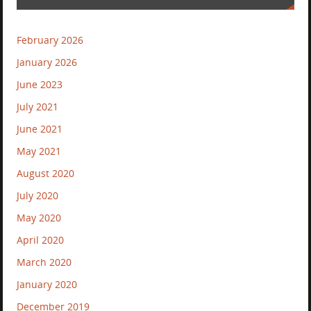
February 2026
January 2026
June 2023
July 2021
June 2021
May 2021
August 2020
July 2020
May 2020
April 2020
March 2020
January 2020
December 2019