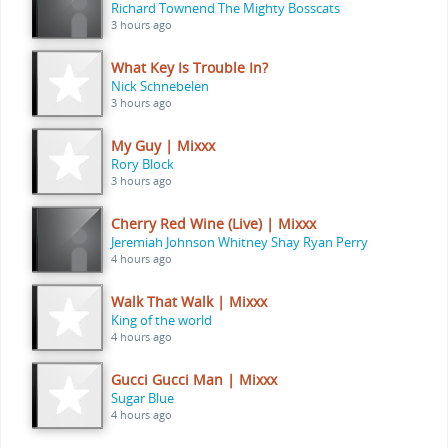
Richard Townend The Mighty Bosscats
3 hours ago
What Key Is Trouble In?
Nick Schnebelen
3 hours ago
My Guy | Mixxx
Rory Block
3 hours ago
Cherry Red Wine (Live) | Mixxx
Jeremiah Johnson Whitney Shay Ryan Perry
4 hours ago
Walk That Walk | Mixxx
King of the world
4 hours ago
Gucci Gucci Man | Mixxx
Sugar Blue
4 hours ago