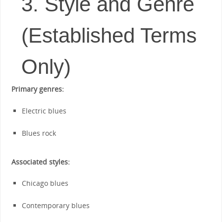
3. Style and Genre
(Established Terms
Only)
Primary genres:
Electric blues
Blues rock
Associated styles:
Chicago blues
Contemporary blues