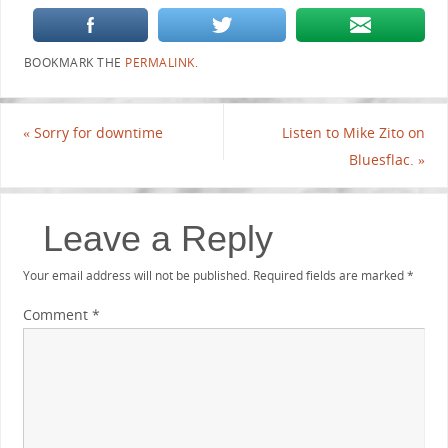
BOOKMARK THE
PERMALINK
.
«
Sorry for downtime
Listen to Mike Zito on
Bluesflac.
»
Leave a Reply
Your email address will not be published.
Required fields are marked
*
Comment
*