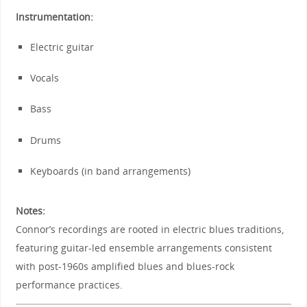
Instrumentation:
Electric guitar
Vocals
Bass
Drums
Keyboards (in band arrangements)
Notes:
Connor’s recordings are rooted in electric blues traditions,
featuring guitar-led ensemble arrangements consistent
with post-1960s amplified blues and blues-rock
performance practices.