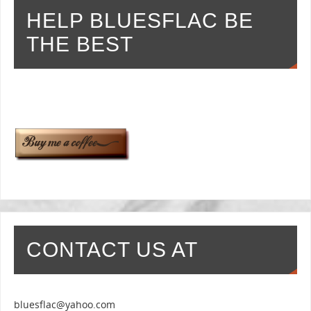
HELP BLUESFLAC BE
THE BEST
CONTACT US AT
bluesflac@yahoo.com