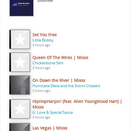
Subscriber
Set You Free
Little Bobby
3 hours ago
Queen Of The Wires | Mixxx
Chickenbone Slim
3 hours ago
On Down the River | Mixxx
Hurricane Dave and the Storm Chasers
3 hours ago
HipHopHarpin' (feat. Alvin Youngblood Hart) |
Mixxx
G. Love & Special Sauce
3 hours ago
Las Vegas | Mixxx