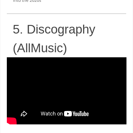
into the 2020s
5. Discography
(AllMusic)