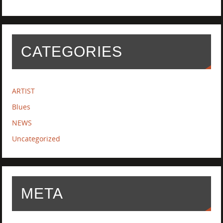
CATEGORIES
ARTIST
Blues
NEWS
Uncategorized
META