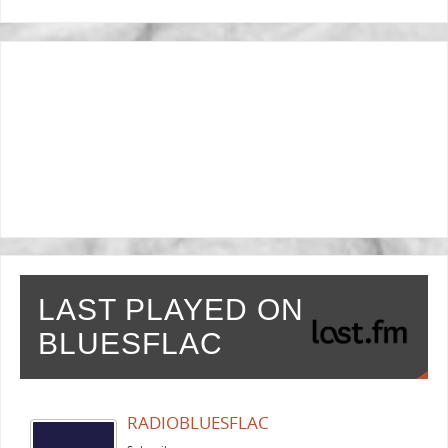
LAST PLAYED ON
BLUESFLAC
RADIOBLUESFLAC