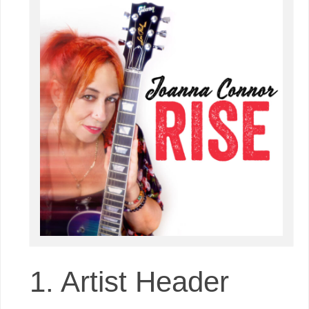
1. Artist Header