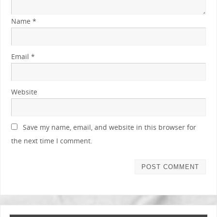
Name
*
Email
*
Website
Save my name, email, and website in this browser for
the next time I comment.